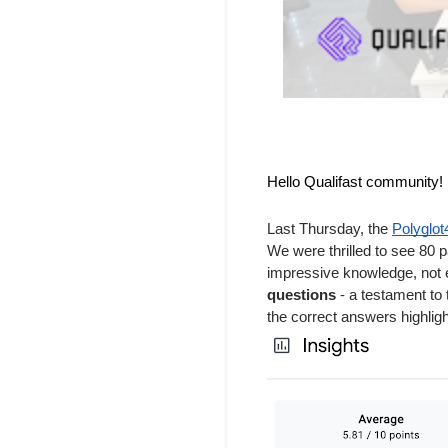
Hello Qualifast community!
Last Thursday, the
Polyglo
We were thrilled to see 80 
impressive knowledge, not e
questions
- a testament to 
the correct answers highlig