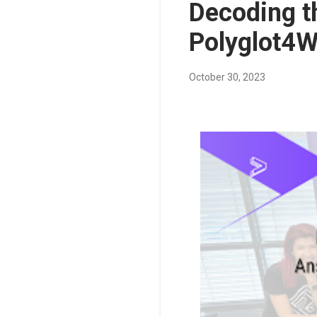
Decoding t
Polyglot4W
October 30, 2023