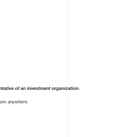
ntative of an investment organization.
 from anywhere.