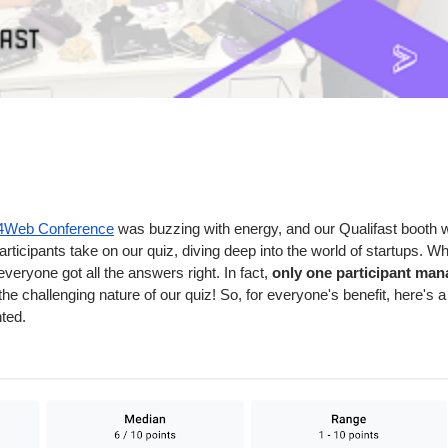
t4Web Conference
was buzzing with energy, and our Qualifast booth was
participants take on our quiz, diving deep into the world of startups.
veryone got all the answers right. In fact,
only one participant mana
the challenging nature of our quiz! So, for everyone's benefit, here's 
hted.