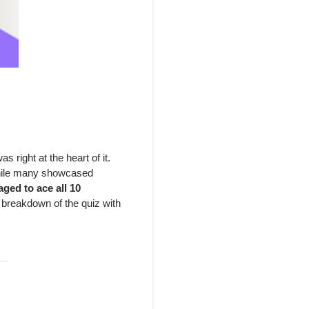
 right at the heart of it.
 While many showcased
ged to ace all 10
a breakdown of the quiz with