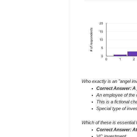
Who exactly is an "angel in
Correct Answer: A p
An employee of the 
This is a fictional c
Special type of inve
Which of these is essential 
Correct Answer: At
VC investment.