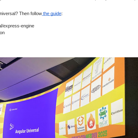
Universal? Then follow
the guide
:
express-engine
on