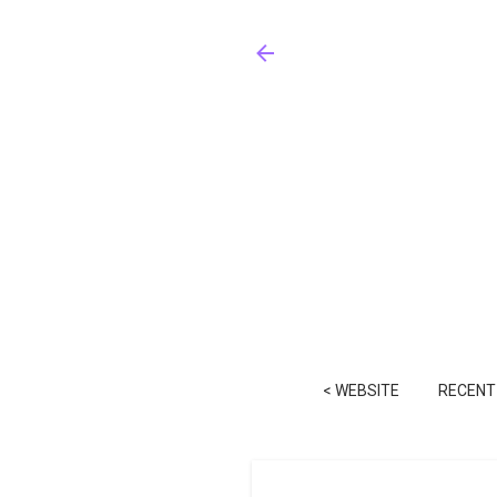
< WEBSITE
RECENT