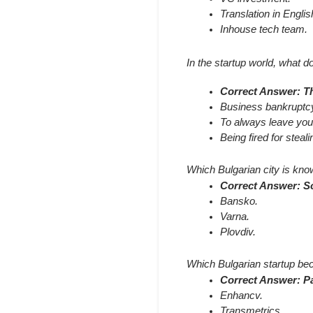
Translation in Englis
Inhouse tech team.
In the startup world, what do
Correct Answer: The
Business bankruptc
To always leave your
Being fired for steal
Which Bulgarian city is known
Correct Answer: So
Bansko.
Varna.
Plovdiv.
Which Bulgarian startup beca
Correct Answer: P
Enhancv.
Transmetrics.