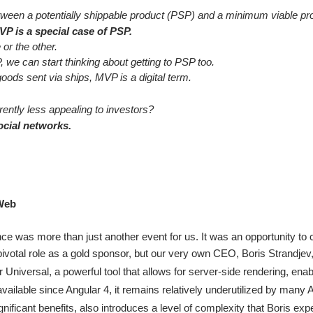
etween a potentially shippable product (PSP) and a minimum viable p
P is a special case of PSP.
 or the other.
we can start thinking about getting to PSP too.
goods sent via ships, MVP is a digital term.
rently less appealing to investors?
cial networks.
4Web
 was more than just another event for us. It was an opportunity to 
pivotal role as a gold sponsor, but our very own CEO, Boris Strandjev,
 Universal, a powerful tool that allows for server-side rendering, enabli
available since Angular 4, it remains relatively underutilized by many
gnificant benefits, also introduces a level of complexity that Boris exp