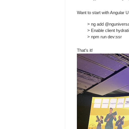
Want to start with Angular 
> ng add @nguniversal/
> Enable client hydrati
> npm run dev:ssr
That’s it!