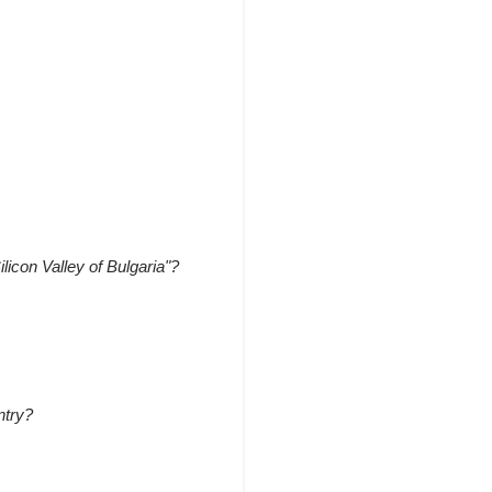
ilicon Valley of Bulgaria"?
ntry?