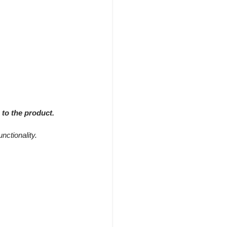
 to the product.
nctionality.