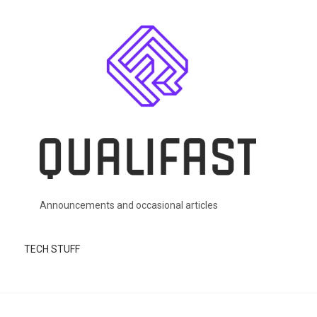
Skip to main content
Announcements and occasional articles
TECH STUFF