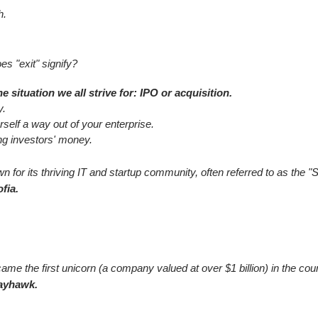
h.
es "exit" signify?
 situation we all strive for: IPO or acquisition.
y.
self a way out of your enterprise.
ing investors' money.
 for its thriving IT and startup community, often referred to as the "S
fia.
me the first unicorn (a company valued at over $1 billion) in the cou
ayhawk.