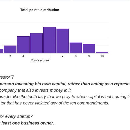
vestor"?
erson investing his own capital, rather than acting as a represe
company that also invests money in it.
haracter like the tooth fairy that we pray to when capital is not coming
stor that has never violated any of the ten commandments.
for every startup?
 least one business owner.