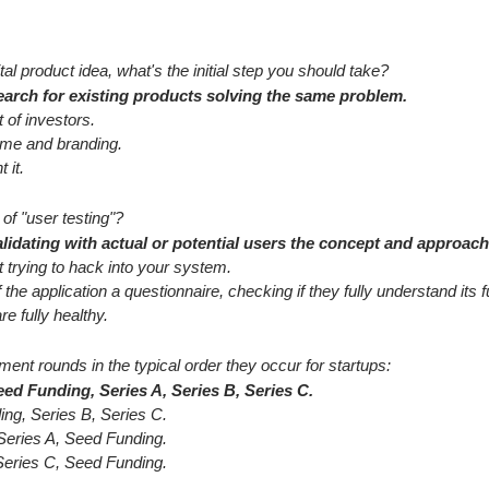
tal product idea, what's the initial step you should take?
arch for existing products solving the same problem.
t of investors.
ame and branding.
 it.
of "user testing"?
lidating with actual or potential users the concept and approach
 trying to hack into your system.
the application a questionnaire, checking if they fully understand its fu
re fully healthy.
ment rounds in the typical order they occur for startups:
ed Funding, Series A, Series B, Series C.
ing, Series B, Series C.
 Series A, Seed Funding.
 Series C, Seed Funding.