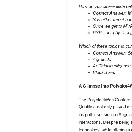
How do you differentiate b
Correct Answer: MV
You either target one
Once we get to MVP, 
PSP is for physical 
Which of these topics is cur
Correct Answer: So
Agrotech.
Artificial Intelligence.
Blockchain.
A Glimpse into Polyglot
The Polyglot4Web Conference
Qualifast not only played a 
insightful session on Angular
interactions. Despite being 
technology, while offering si