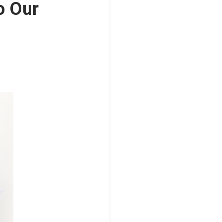
o Our