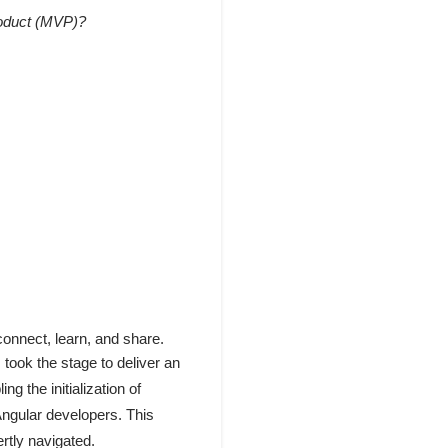
roduct (MVP)?
connect, learn, and share.
 took the stage to deliver an
ng the initialization of
 Angular developers. This
ertly navigated.