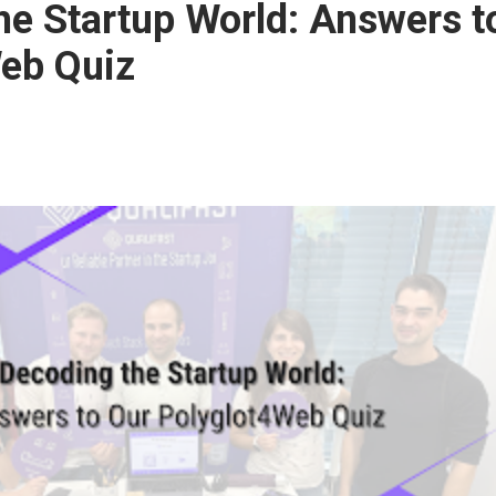
he Startup World: Answers t
eb Quiz