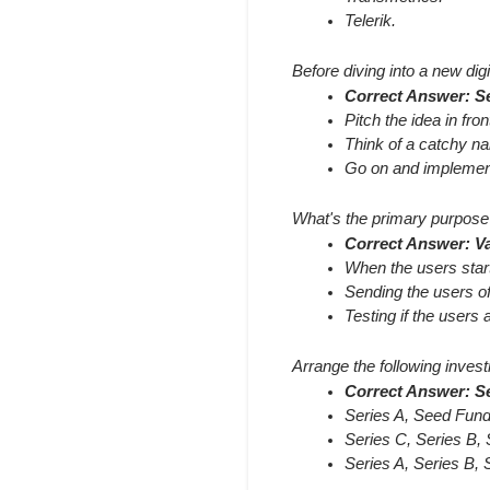
Telerik.
Before diving into a new digi
Correct Answer: Se
Pitch the idea in fron
Think of a catchy n
Go on and implement
What's the primary purpose 
Correct Answer: Va
When the users start
Sending the users of 
Testing if the users a
Arrange the following invest
Correct Answer: Se
Series A, Seed Fund
Series C, Series B,
Series A, Series B,