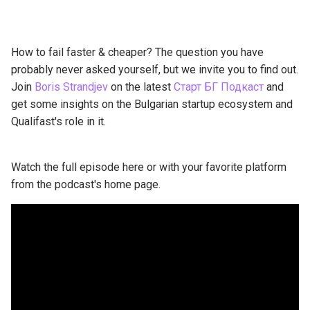
How to fail faster & cheaper? The question you have
probably never asked yourself, but we invite you to find out.
Join
Boris Strandjev
on the latest
Старт БГ Подкаст
and
get some insights on the Bulgarian startup ecosystem and
Qualifast's role in it.
Watch the full episode here or with your favorite platform
from the podcast's home page.