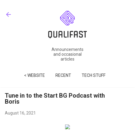
Skip to main content
Announcements
and occasional
articles
< WEBSITE
RECENT
TECH STUFF
Tune in to the Start BG Podcast with
Boris
August 16, 2021